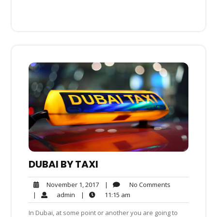
DUBAI BY TAXI
No
November
|
No Comments
November 1, 2017
Comments
1,
admin
11:15
|
admin
|
11:15 am
2017
am
In Dubai, at some point or another you are going to