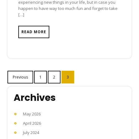
experiencing new things in your life, but in case you
happen to have way too much fun and forget to take
[…]
READ MORE
Posts
Previous
1
2
3
navigation
Archives
May 2026
April 2026
July 2024