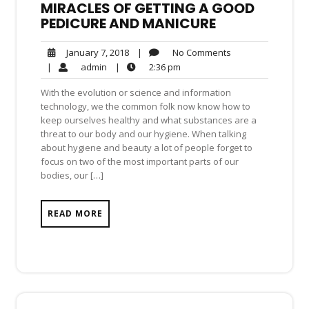
MIRACLES OF GETTING A GOOD
PEDICURE AND MANICURE
No
January
|
No Comments
January 7, 2018
Comments
7,
admin
2:36
|
admin
|
2:36 pm
2018
pm
With the evolution or science and information
technology, we the common folk now know how to
keep ourselves healthy and what substances are a
threat to our body and our hygiene. When talking
about hygiene and beauty a lot of people forget to
focus on two of the most important parts of our
bodies, our […]
READ MORE