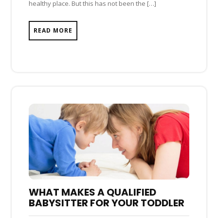
healthy place. But this has not been the […]
READ MORE
WHAT MAKES A QUALIFIED
BABYSITTER FOR YOUR TODDLER