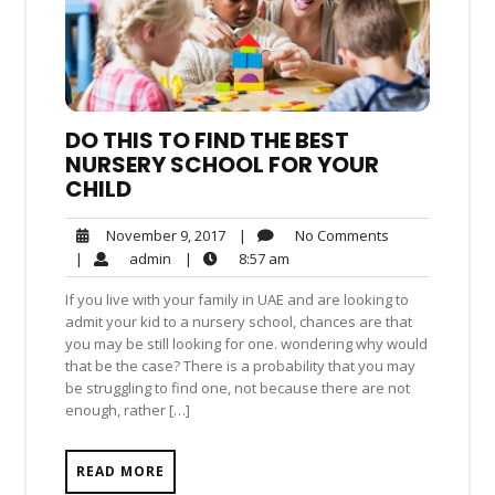
DO THIS TO FIND THE BEST
NURSERY SCHOOL FOR YOUR
CHILD
No
November
|
No Comments
November 9, 2017
Comments
9,
admin
8:57
|
admin
|
8:57 am
2017
am
If you live with your family in UAE and are looking to
admit your kid to a nursery school, chances are that
you may be still looking for one. wondering why would
that be the case? There is a probability that you may
be struggling to find one, not because there are not
enough, rather […]
READ MORE