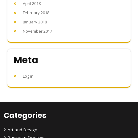
April 2018
February 2018
January 2018
November 2017
Meta
Log in
Categories
Art and Design
Business Services