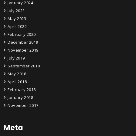
January 2024
July 2023
May 2023
April 2022
February 2020
December 2019
November 2019
July 2019
September 2018
May 2018
April 2018
February 2018
January 2018
November 2017
Meta