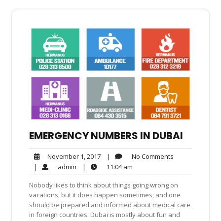
EMERGENCY NUMBERS IN DUBAI
No
November
|
No Comments
November 1, 2017
Comments
1,
admin
11:04
|
admin
|
11:04 am
2017
am
Nobody likes to think about things going wrong on
vacations, but it does happen sometimes, and one
should be prepared and informed about medical care
in foreign countries. Dubai is mostly about fun and