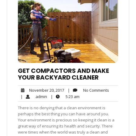
GET COMPACTORS AND MAKE
YOUR BACKYARD CLEANER
No
November
|
No Comments
November 20, 2017
Comments
20,
admin
5:23
|
admin
|
5:23 am
2017
am
There is no denying that a clean environment is
perhaps the best thing you can have around you.
Your environment is precious so keeping it clean is a
great way of ensuring its health and security. There
were times when the world was truly a clean and