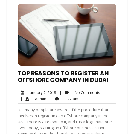
TOP REASONS TO REGISTER AN
OFFSHORE COMPANY IN DUBAI
No
January
|
No Comments
January 2, 2018
Comments
2,
admin
7:22
|
admin
|
7:22 am
2018
am
Not many people are aware of the procedure that
involves in registering an offshore company in the
UAE. There is a reason to it, and it is a legitimate one.
Even today, starting an offshore business is not a
common thing to do. Though the trend is picking