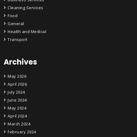
Cleaning Services
Food
General
Health and Medical
Transport
Archives
May 2026
April 2026
July 2024
June 2024
May 2024
April 2024
March 2024
February 2024