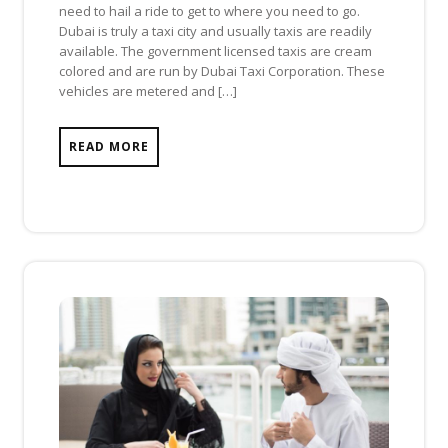
need to hail a ride to get to where you need to go.
Dubai is truly a taxi city and usually taxis are readily
available. The government licensed taxis are cream
colored and are run by Dubai Taxi Corporation. These
vehicles are metered and […]
READ MORE