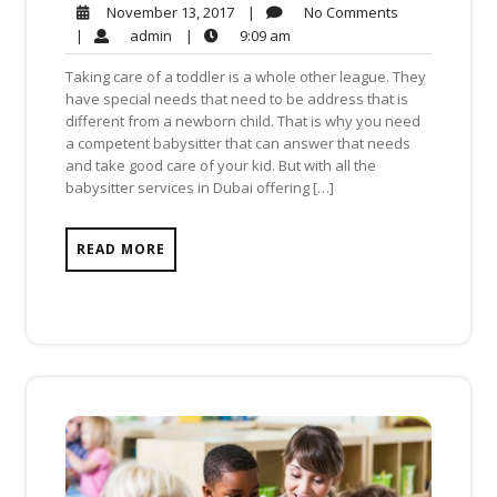
No
November
|
No Comments
November 13, 2017
Comments
13,
admin
9:09
|
admin
|
9:09 am
2017
am
Taking care of a toddler is a whole other league. They
have special needs that need to be address that is
different from a newborn child. That is why you need
a competent babysitter that can answer that needs
and take good care of your kid. But with all the
babysitter services in Dubai offering […]
READ MORE