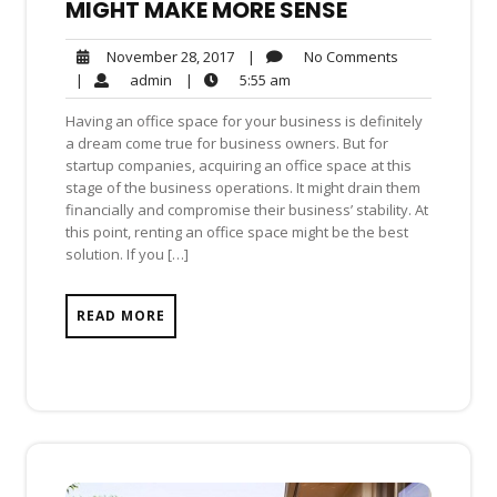
MIGHT MAKE MORE SENSE
No
November
|
No Comments
November 28, 2017
Comments
28,
admin
5:55
|
admin
|
5:55 am
2017
am
Having an office space for your business is definitely
a dream come true for business owners. But for
startup companies, acquiring an office space at this
stage of the business operations. It might drain them
financially and compromise their business’ stability. At
this point, renting an office space might be the best
solution. If you […]
READ MORE