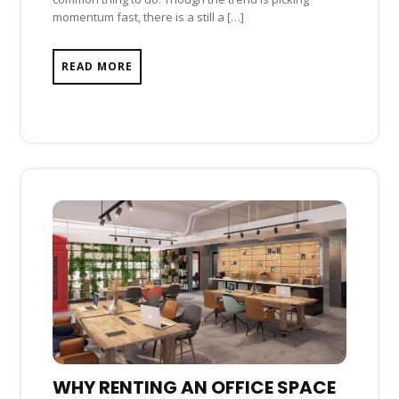
momentum fast, there is a still a […]
READ MORE
WHY RENTING AN OFFICE SPACE