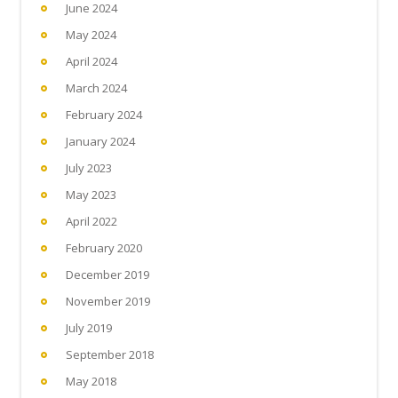
June 2024
May 2024
April 2024
March 2024
February 2024
January 2024
July 2023
May 2023
April 2022
February 2020
December 2019
November 2019
July 2019
September 2018
May 2018