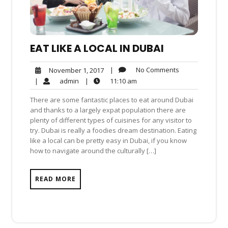
EAT LIKE A LOCAL IN DUBAI
No
November
|
No Comments
November 1, 2017
Comments
1,
admin
11:10
|
admin
|
11:10 am
2017
am
There are some fantastic places to eat around Dubai
and thanks to a largely expat population there are
plenty of different types of cuisines for any visitor to
try. Dubai is really a foodies dream destination. Eating
like a local can be pretty easy in Dubai, if you know
how to navigate around the culturally […]
READ MORE