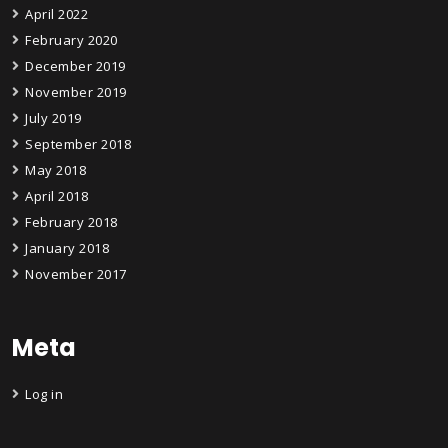
April 2022
February 2020
December 2019
November 2019
July 2019
September 2018
May 2018
April 2018
February 2018
January 2018
November 2017
Meta
Log in