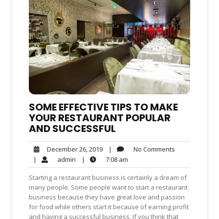
SOME EFFECTIVE TIPS TO MAKE
YOUR RESTAURANT POPULAR
AND SUCCESSFUL
No
December
|
No Comments
December 26, 2019
Comments
26,
admin
7:08
|
admin
|
7:08 am
2019
am
Starting a restaurant business is certainly a dream of
many people. Some people want to start a restaurant
business because they have great love and passion
for food while others start it because of earning profit
and having a successful business. If you think that