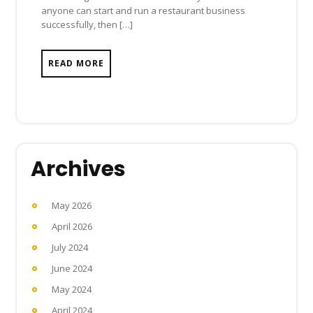
anyone can start and run a restaurant business
successfully, then […]
READ MORE
Archives
May 2026
April 2026
July 2024
June 2024
May 2024
April 2024