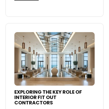
EXPLORING THE KEY ROLE OF
INTERIOR FIT OUT
CONTRACTORS