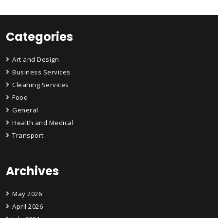
Categories
Art and Design
Business Services
Cleaning Services
Food
General
Health and Medical
Transport
Archives
May 2026
April 2026