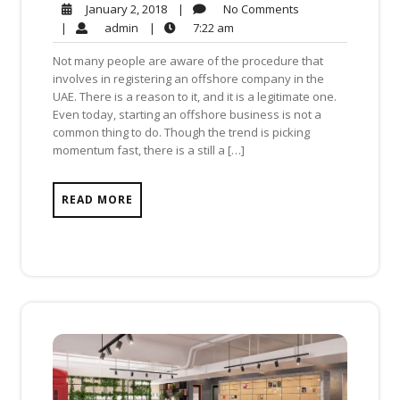
No
January
|
No Comments
January 2, 2018
Comments
2,
admin
7:22
|
admin
|
7:22 am
2018
am
Not many people are aware of the procedure that
involves in registering an offshore company in the
UAE. There is a reason to it, and it is a legitimate one.
Even today, starting an offshore business is not a
common thing to do. Though the trend is picking
momentum fast, there is a still a […]
READ MORE