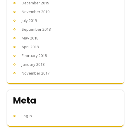
December 2019
November 2019
July 2019
September 2018
May 2018
April 2018
February 2018
January 2018
November 2017
Meta
Log in