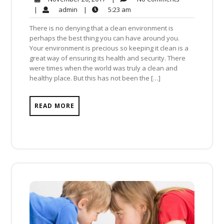
Comments
20,
admin
5:23
|
admin
|
5:23 am
2017
am
There is no denying that a clean environment is
perhaps the best thing you can have around you.
Your environment is precious so keeping it clean is a
great way of ensuring its health and security. There
were times when the world was truly a clean and
healthy place. But this has not been the […]
READ MORE