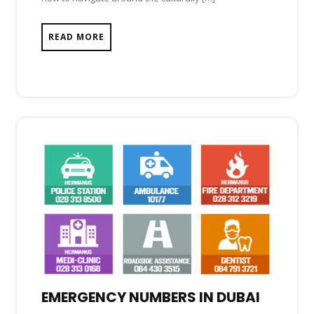
READ MORE
EMERGENCY NUMBERS IN DUBAI