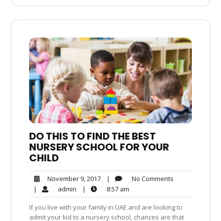
DO THIS TO FIND THE BEST
NURSERY SCHOOL FOR YOUR
CHILD
No
November
|
No Comments
November 9, 2017
Comments
9,
admin
8:57
|
admin
|
8:57 am
2017
am
If you live with your family in UAE and are looking to
admit your kid to a nursery school, chances are that