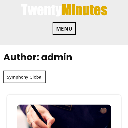
Skip
to
content
MENU
Author:
admin
Symphony Global