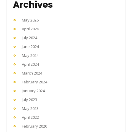
Archives
May 2026
April 2026
July 2024
June 2024
May 2024
April 2024
March 2024
February 2024
January 2024
July 2023
May 2023
April 2022
February 2020