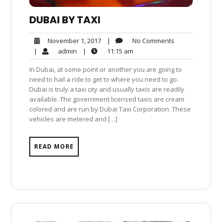
DUBAI BY TAXI
No
November
|
No Comments
November 1, 2017
Comments
1,
admin
11:15
|
admin
|
11:15 am
2017
am
In Dubai, at some point or another you are going to
need to hail a ride to get to where you need to go.
Dubai is truly a taxi city and usually taxis are readily
available. The government licensed taxis are cream
colored and are run by Dubai Taxi Corporation. These
vehicles are metered and […]
READ MORE