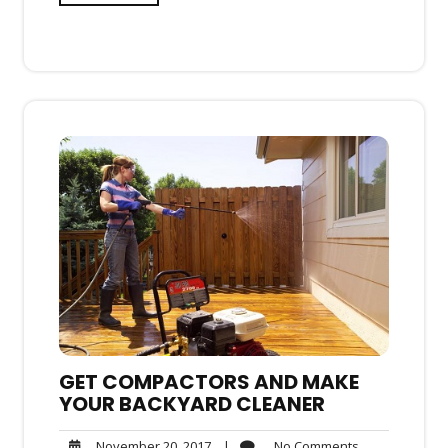
GET COMPACTORS AND MAKE
YOUR BACKYARD CLEANER
No
November
|
No Comments
November 20, 2017