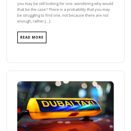
you may be still looking for one. wondering why would
that be the case? There is a probability that you may
be struggling to find one, not because there are not
enough, rather […]
READ MORE