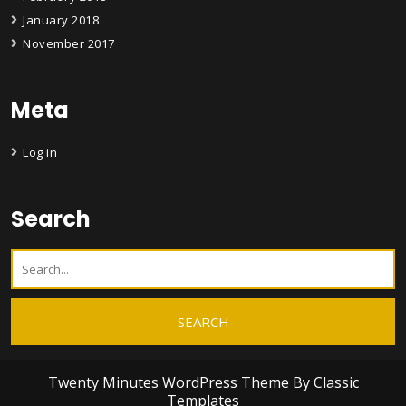
January 2018
November 2017
Meta
Log in
Search
Twenty Minutes WordPress Theme
By Classic
Templates