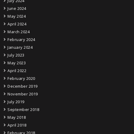
July 2024
June 2024
May 2024
April 2024
March 2024
February 2024
January 2024
July 2023
May 2023
April 2022
February 2020
December 2019
November 2019
July 2019
September 2018
May 2018
April 2018
February 2018