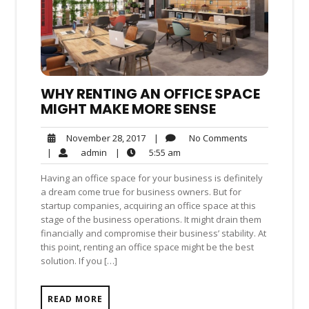
WHY RENTING AN OFFICE SPACE
MIGHT MAKE MORE SENSE
No
November
|
No Comments
November 28, 2017
Comments
28,
admin
5:55
|
admin
|
5:55 am
2017
am
Having an office space for your business is definitely
a dream come true for business owners. But for
startup companies, acquiring an office space at this
stage of the business operations. It might drain them
financially and compromise their business’ stability. At
this point, renting an office space might be the best
solution. If you […]
READ MORE