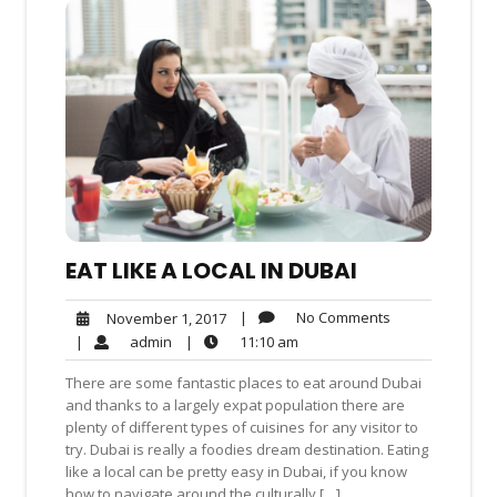
EAT LIKE A LOCAL IN DUBAI
No
November
|
No Comments
November 1, 2017
Comments
1,
admin
11:10
|
admin
|
11:10 am
2017
am
There are some fantastic places to eat around Dubai
and thanks to a largely expat population there are
plenty of different types of cuisines for any visitor to
try. Dubai is really a foodies dream destination. Eating
like a local can be pretty easy in Dubai, if you know
how to navigate around the culturally […]