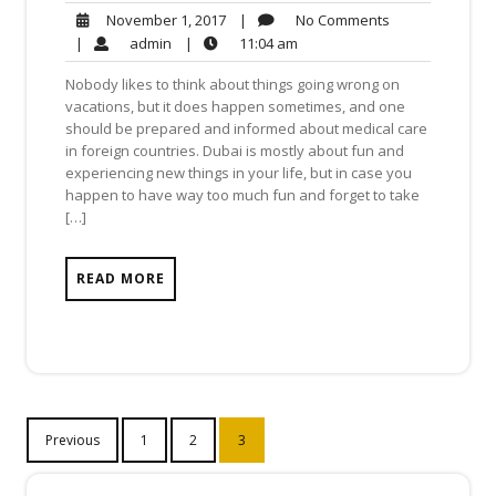
No
November
|
No Comments
November 1, 2017
Comments
1,
admin
11:04
|
admin
|
11:04 am
2017
am
Nobody likes to think about things going wrong on
vacations, but it does happen sometimes, and one
should be prepared and informed about medical care
in foreign countries. Dubai is mostly about fun and
experiencing new things in your life, but in case you
happen to have way too much fun and forget to take
[…]
READ MORE
Posts
Previous
1
2
3
navigation