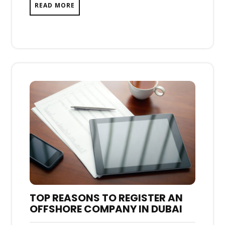
READ MORE
TOP REASONS TO REGISTER AN
OFFSHORE COMPANY IN DUBAI