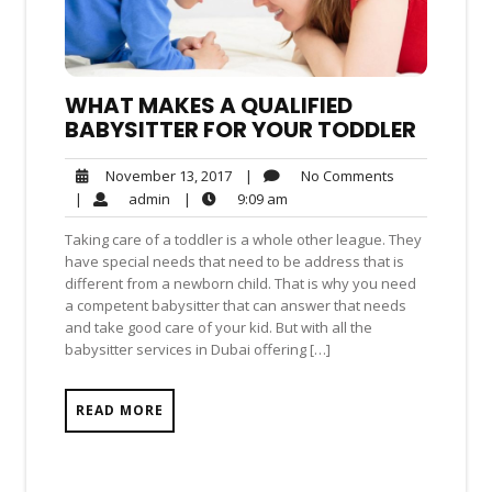
WHAT MAKES A QUALIFIED
BABYSITTER FOR YOUR TODDLER
No
November
|
No Comments
November 13, 2017
Comments
13,
admin
9:09
|
admin
|
9:09 am
2017
am
Taking care of a toddler is a whole other league. They
have special needs that need to be address that is
different from a newborn child. That is why you need
a competent babysitter that can answer that needs
and take good care of your kid. But with all the
babysitter services in Dubai offering […]
READ MORE