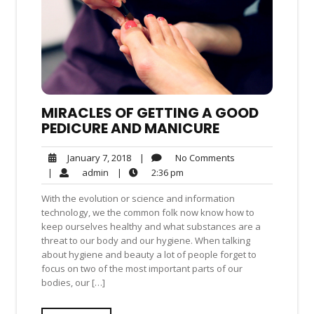
MIRACLES OF GETTING A GOOD
PEDICURE AND MANICURE
No
January
|
No Comments
January 7, 2018
Comments
7,
admin
2:36
|
admin
|
2:36 pm
2018
pm
With the evolution or science and information
technology, we the common folk now know how to
keep ourselves healthy and what substances are a
threat to our body and our hygiene. When talking
about hygiene and beauty a lot of people forget to
focus on two of the most important parts of our
bodies, our […]